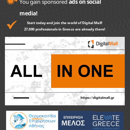
You gain sponsored
ads on social
media!
Start today and join the world of Digital Mall!
27,000 professionals in Greece are already there!