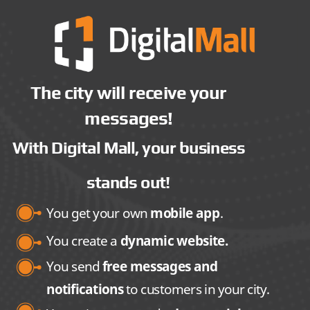
The city will receive your
messages!
With Digital Mall, your business
stands out!
You get your own
mobile app
.
You create a
dynamic website.
You send
free messages and
notifications
to customers in your city.